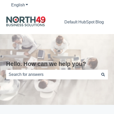
English
Show submenu for translations
Default HubSpot Blog
Hello. How can we help you?
There are no suggestions because the search field is e