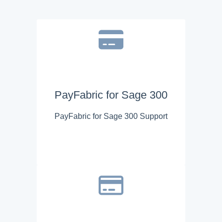
PayFabric for Sage 300
PayFabric for Sage 300 Support