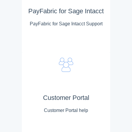
PayFabric for Sage Intacct
PayFabric for Sage Intacct Support
Customer Portal
Customer Portal help