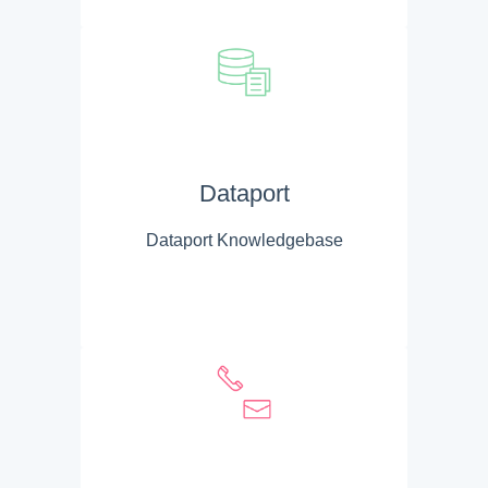
Dataport
Dataport Knowledgebase