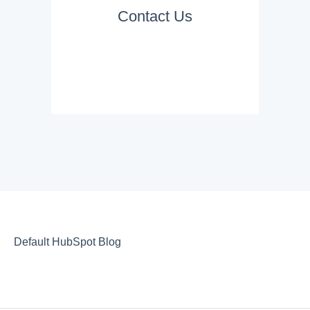
Contact Us
Default HubSpot Blog